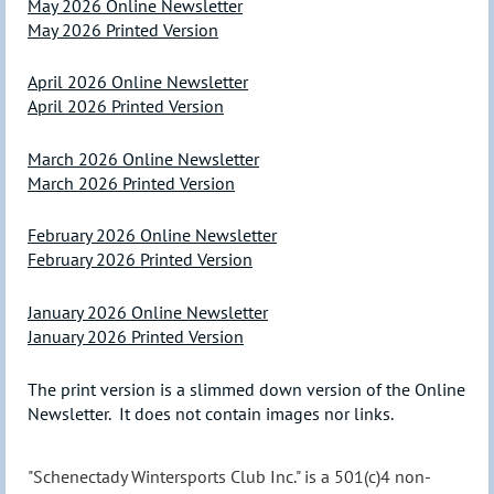
May 2026 Online Newsletter
May 2026 Printed Version
April 2026 Online Newsletter
April 2026 Printed Version
March 2026 Online Newsletter
March 2026 Printed Version
February 2026 Online Newsletter
February 2026 Printed Version
January 2026 Online Newsletter
January 2026 Printed Version
The print version is a slimmed down version of the Online
Newsletter. It does not contain images nor links.
"Schenectady Wintersports Club Inc." is a 501(c)4 non-