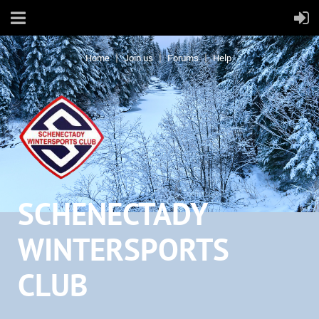
Home
Join us
Forums
Help
SCHENECTADY
WINTERSPORTS
CLUB