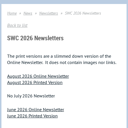
Home
News
Newsletters
SWC 2026 Newsletters
Back to list
SWC 2026 Newsletters
The print versions are a slimmed down version of the
Online Newsletter. It does not contain images nor links.
August 2026 Online Newsletter
August 2026 Printed Version
No July 2026 Newsletter
June 2026 Online Newsletter
June 2026 Printed Version