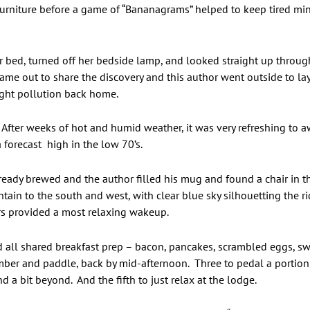
furniture before a game of “Bananagrams” helped to keep tired min
 bed, turned off her bedside lamp, and looked straight up through
came out to share the discovery and this author went outside to lay
light pollution back home.
After weeks of hot and humid weather, it was very refreshing to a
 forecast high in the low 70’s.
already brewed and the author filled his mug and found a chair in
in to the south and west, with clear blue sky silhouetting the rid
rs provided a most relaxing wakeup.
ll shared breakfast prep – bacon, pancakes, scrambled eggs, swee
ember and paddle, back by mid-afternoon. Three to pedal a portion
 a bit beyond. And the fifth to just relax at the lodge.