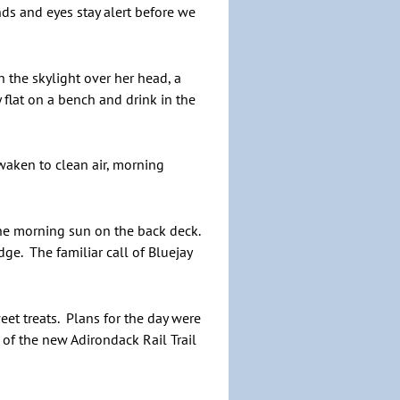
ds and eyes stay alert before we
 the skylight over her head, a
 flat on a bench and drink in the
waken to clean air, morning
 the morning sun on the back deck.
ge. The familiar call of Bluejay
t treats. Plans for the day were
 of the new Adirondack Rail Trail