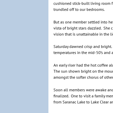
cushioned stick-built living room 
trundled off to our bedrooms.
But as one member settled into her
vista of bright stars dazzled. She 
vision that is unattainable in the 
Saturday dawned crisp and bright. 
temperatures in the mid-50’s and a
An early riser had the hot coffee 
The sun shown bright on the mounta
amongst the softer chorus of othe
Soon all members were awake and a
finalized. One to visit a family m
from Saranac Lake to Lake Clear and