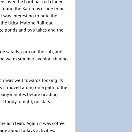
sers over the hard packed cinder
We found the Saturday usage to be
t was interesting to note the
rt the Utica-Malone Railroad
ree ponds and two lakes and the
de salads, corn on the cob, and
 the warm summer evening sharing
h was well towards loosing its
as it moved along on a path to the
 many minutes before heading
 Cloudy tonight, no stars
e air clean. Again it was coffee
de about today’s activities.