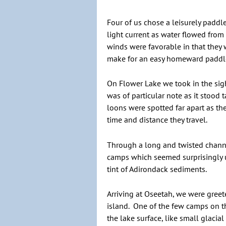
Four of us chose a leisurely paddl
light current as water flowed from
winds were favorable in that they 
make for an easy homeward paddl
On Flower Lake we took in the sig
was of particular note as it stood
loons were spotted far apart as t
time and distance they travel.
Through a long and twisted channe
camps which seemed surprisingly u
tint of Adirondack sediments.
Arriving at Oseetah, we were gree
island. One of the few camps on t
the lake surface, like small glacia