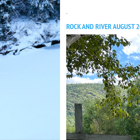
.
ROCK AND RIVER AUGUST 