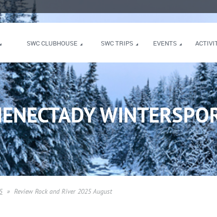
SWC CLUBHOUSE
SWC TRIPS
EVENTS
ACTIVI
HENECTADY WINTERSPOR
5
Review Rock and River 2025 August