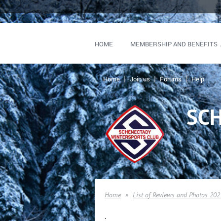
HOME
MEMBERSHIP AND BENEFITS
Home
Join us
Forums
Help
SC
Home
List of Reviews and Photos 202
.