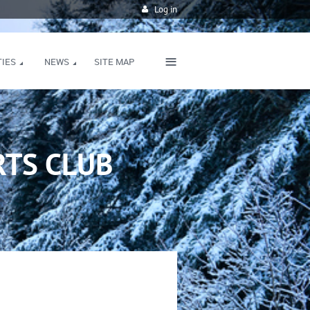
Log in
≡
TIES
NEWS
SITE MAP
TS CLUB