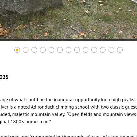
2025
ge of what could be the inaugural opportunity for a high peaks a
iver is a noted Adirondack climbing school with two classic guest
ded, majestic mountain valley. “Open fields and mountain views 
ginal 1800’s homestead.”
 end road and “surrounded by thousands of acres of state-owned wi