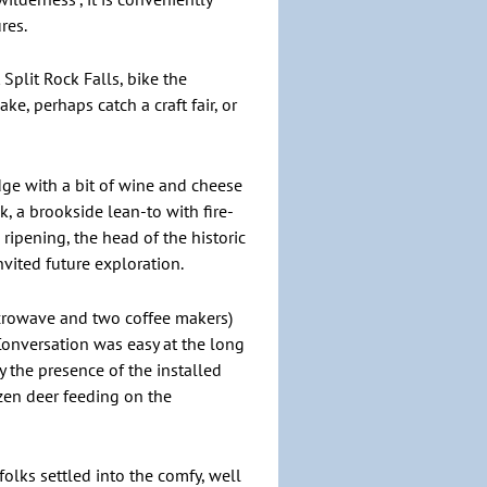
res.
 Split Rock Falls, bike the
ke, perhaps catch a craft fair, or
dge with a bit of wine and cheese
 a brookside lean-to with fire-
ripening, the head of the historic
nvited future exploration.
microwave and two coffee makers)
onversation was easy at the long
 the presence of the installed
ozen deer feeding on the
folks settled into the comfy, well