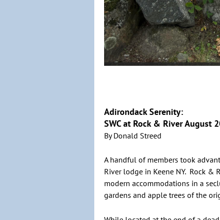
Adirondack Serenity:
SWC at Rock & River August 
By Donald Streed
A handful of members took advanta
River lodge in Keene NY. Rock & R
modern accommodations in a seclu
gardens and apple trees of the ori
While located at the end of a dead