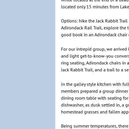
located only 15 minutes from Lake 
Options: hike the Jack Rabbit Trail 
Adirondack Rail Trail, explore the 
good book in an Adirondack chair
For our intrepid group, we arrived
and light get-to-know-you convers
ring seating, Adirondack chairs in
Jack Rabbit Trail, and a trail to a
In the galley style kitchen with f
members prepared a group dinner w
dining room table with seating for
dishwasher, as dusk settled in, a 
homestead grasses and fallen app
Being summer temperatures, there wa