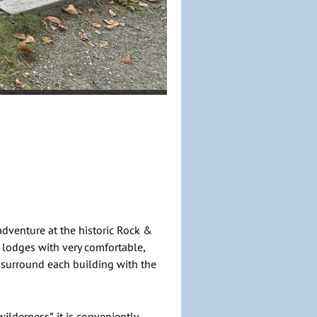
dventure at the historic Rock &
 lodges with very comfortable,
surround each building with the
lderness”, it is conveniently