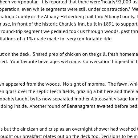
been very popular. It is reported that there were “nearly 92,000 u
of operation, even while segments were still under construction.” 
aratoga County or the Albany-Helderberg trail thru Albany County. I
n use, in front of the historic Charlie’s Inn, built in 1891 to suppo
le round-trip segment we pedaled took us through woods, past th
mitations of a 1% grade made for very comfortable ride.
t on the deck. Shared prep of chicken on the grill, fresh homema
ert. Your favorite beverages welcome. Conversation lingered in
.
fawn appeared from the woods. No sight of momma. The fawn, whic
n grass over the septic leech fields, grazing a bit here and there 
obably taught by its now separated mother. A pleasant visage for
e doing inside. Another round of Bananagrams awaited before bed.
 but the air clean and crisp as an overnight shower had washed th
rought our breakfast plates out on the deck too. Decisions to be ma