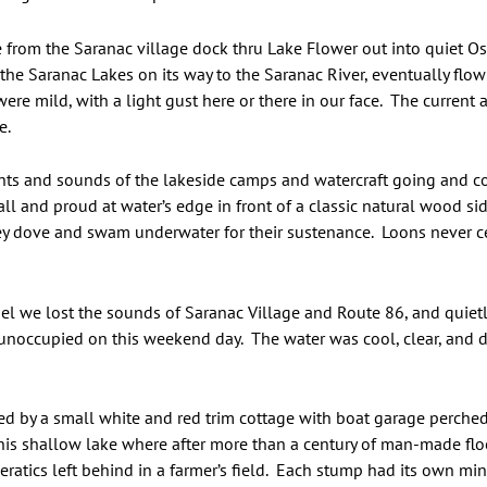
e from the Saranac village dock thru Lake Flower out into quiet 
 the Saranac Lakes on its way to the Saranac River, eventually fl
were mild, with a light gust here or there in our face. The current
e.
hts and sounds of the lakeside camps and watercraft going and co
 tall and proud at water’s edge in front of a classic natural wood 
hey dove and swam underwater for their sustenance. Loons never 
l we lost the sounds of Saranac Village and Route 86, and quie
noccupied on this weekend day. The water was cool, clear, and da
ted by a small white and red trim cottage with boat garage perch
his shallow lake where after more than a century of man-made flo
l eratics left behind in a farmer’s field. Each stump had its own mi