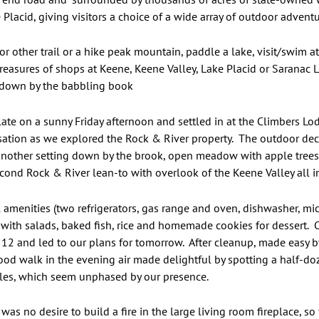
Placid, giving visitors a choice of a wide array of outdoor adventu
or other trail or a hike peak mountain, paddle a lake, visit/swim at
treasures of shops at Keene, Keene Valley, Lake Placid or Saranac La
 down by the babbling book
 late on a sunny Friday afternoon and settled in at the Climbers Lo
ation as we explored the Rock & River property. The outdoor deck,
 another setting down by the brook, open meadow with apple trees 
 second Rock & River lean-to with overlook of the Keene Valley all i
ull amenities (two refrigerators, gas range and oven, dishwasher, 
ith salads, baked fish, rice and homemade cookies for dessert. C
 12 and led to our plans for tomorrow. After cleanup, made easy by
good walk in the evening air made delightful by spotting a half-d
les, which seem unphased by our presence.
s no desire to build a fire in the large living room fireplace, so 