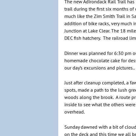
The new Adirondack Rail Trail has 
trail during the first six months 
much like the Zim Smith Trail in S
addition of bike racks, very much i
Junction at Lake Clear. The 18 mi
DEC fish hatchery. The railroad li
Dinner was planned for 6:30 pm ou
homemade chocolate cake for dess
our day’s excursions and pictures.
Just after cleanup completed, a 
spots, made a path to the lush gree
woods along the brook. A route pr
inside to see what the others wer
overhead.
Sunday dawned with a bit of clouds
on the deck and this time we all b