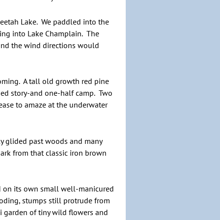
Oseetah Lake. We paddled into the
owing into Lake Champlain. The
 and the wind directions would
ming. A tall old growth red pine
sided story-and one-half camp. Two
cease to amaze at the underwater
tly glided past woods and many
rk from that classic iron brown
ed on its own small well-manicured
oding, stumps still protrude from
ni garden of tiny wild flowers and