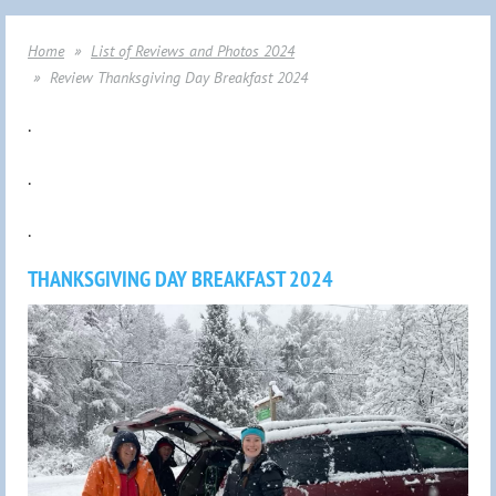
Home
List of Reviews and Photos 2024
Review Thanksgiving Day Breakfast 2024
.
.
.
THANKSGIVING DAY BREAKFAST 2024