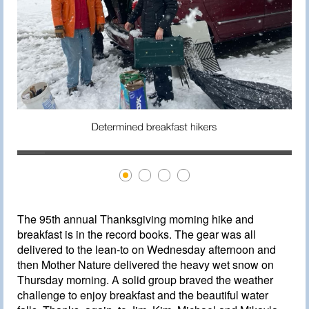
The 95th annual Thanksgiving morning hike and
breakfast is in the record books. The gear was all
delivered to the lean-to on Wednesday afternoon and
then Mother Nature delivered the heavy wet snow on
Thursday morning. A solid group braved the weather
challenge to enjoy breakfast and the beautiful water