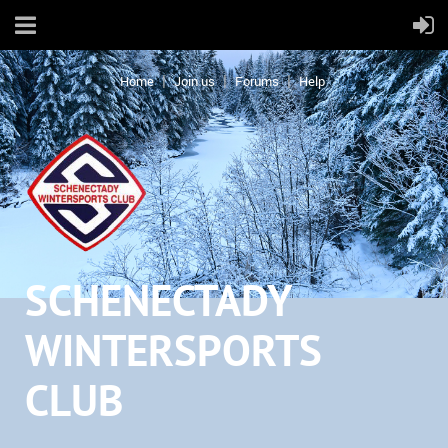
Home
Join us
Forums
Help
SCHENECTADY
WINTERSPORTS
CLUB