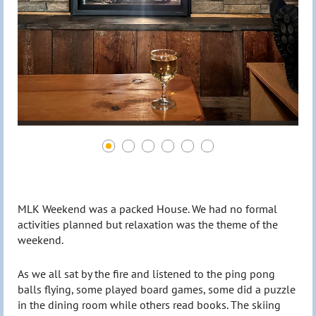
MLK Weekend was a packed House. We had no formal
activities planned but relaxation was the theme of the
weekend.
As we all sat by the fire and listened to the ping pong
balls flying, some played board games, some did a puzzle
in the dining room while others read books. The skiing