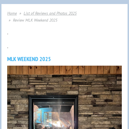
Home
List of Reviews and Photos 2025
Review MLK Weekend 2025
.
.
MLK WEEKEND 2025