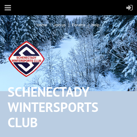
Home
Join us
Forums
Help
SCHENECTADY
WINTERSPORTS
CLUB