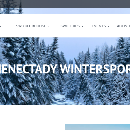
SWC CLUBHOUSE
SWC TRIPS
EVENTS
ACTIVI
HENECTADY WINTERSPOR