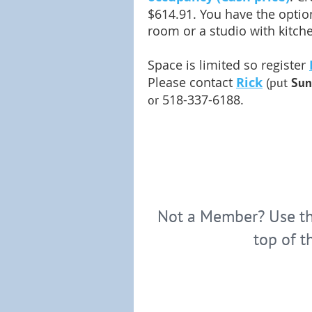
$614.91. You have the option
room or a studio with kitch
Space is limited so register
Please contact
Rick
(put
Sun
518-337-6188.
or
Not a Member? Use the
top of t