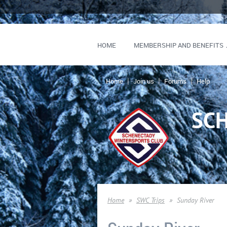
HOME
MEMBERSHIP AND BENEFITS
Home
Join us
Forums
Help
SC
Home
SWC Trips
Sunday River