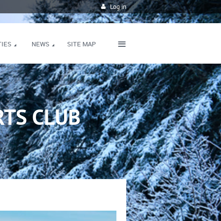
Log in
≡
TIES
NEWS
SITE MAP
TS CLUB