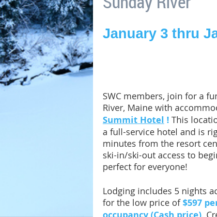
Sunday River
January 3 thru J
SWC members, join for a fun
River, Maine with accommo
Summit Hotel
!
This locati
a full-service hotel and is rig
minutes from the resort cente
ski-in/ski-out access to begi
perfect for everyone!
Lodging includes 5 nights 
for the low price of
$597 pe
occupancy (Cash price)
. C