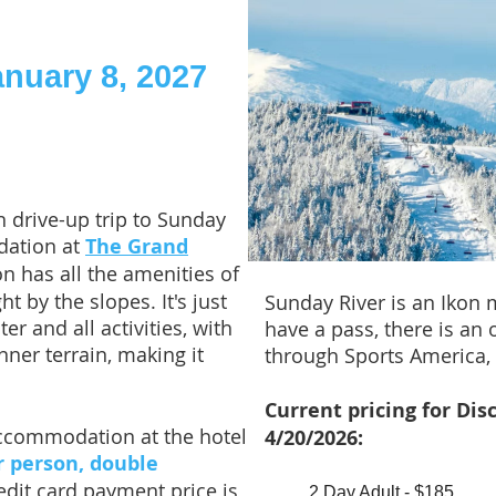
anuary 8, 2027
 drive-up trip to Sunday
dation at
The Grand
on has all the amenities of
ht by the slopes. It's just
Sunday River is an Ikon 
r and all activities, with
have a pass, there is an 
nner terrain, making it
through Sports America, 
Current pricing for Dis
accommodation at the hotel
4/20/2026:
r person, double
redit card payment price is
2 Day Adult - $185