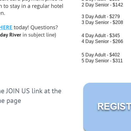
2 Day Senior - $142
 to stay in a regular hotel
en.
3 Day Adult - $279
3 Day Senior - $208
HERE
today! Questions?
day River
in subject line)
4 Day Adult - $345
4 Day Senior - $266
5 Day Adult - $402
5 Day Senior - $311
 JOIN US link at the
he page