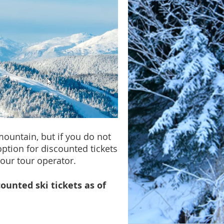
mountain, but if you do not
option for discounted tickets
our tour operator.
counted ski tickets as of