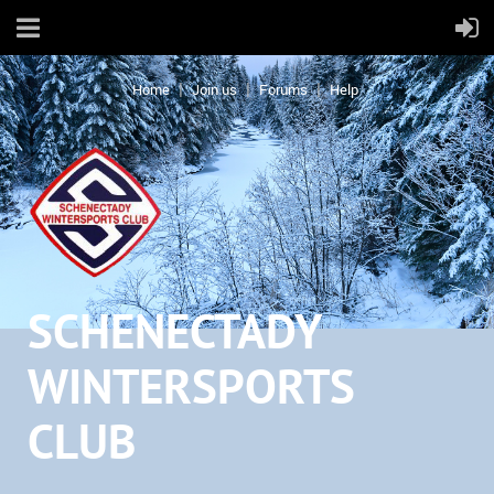
Home
Join us
Forums
Help
SCHENECTADY
WINTERSPORTS
CLUB