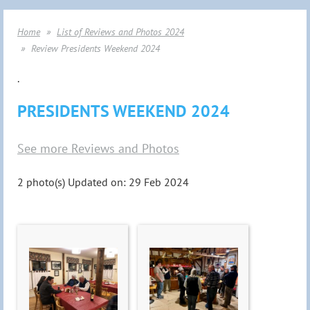
Home
List of Reviews and Photos 2024
Review Presidents Weekend 2024
.
PRESIDENTS WEEKEND 2024
See more Reviews and Photos
2 photo(s)
Updated on: 29 Feb 2024