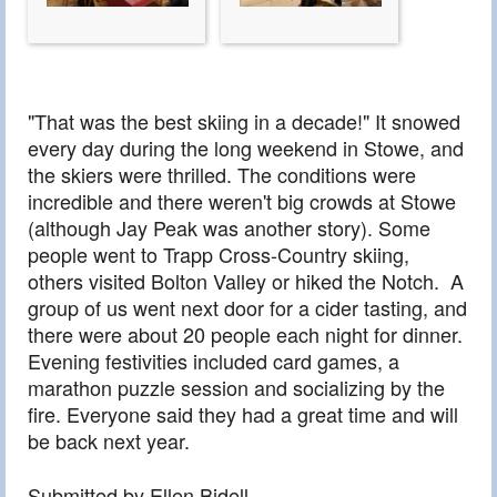
"That was the best skiing in a decade!" It snowed
every day during the long weekend in Stowe, and
the skiers were thrilled. The conditions were
incredible and there weren't big crowds at Stowe
(although Jay Peak was another story). Some
people went to Trapp Cross-Country skiing,
others visited Bolton Valley or hiked the Notch. A
group of us went next door for a cider tasting, and
there were about 20 people each night for dinner.
Evening festivities included card games, a
marathon puzzle session and socializing by the
fire. Everyone said they had a great time and will
be back next year.
Submitted by Ellen Bidell