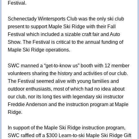
Festival.
Schenectady Wintersports Club was the only ski club
present to support Maple Ski Ridge with their Fall
Festival which included a sizable craft fair and Auto
Show. The Festival is critical to the annual funding of
Maple Ski Ridge operations.
SWC manned a “get-to-know us” booth with 12 member
volunteers sharing the history and activities of our club.
The Festival seemed alive with young families and
outdoor enthusiasts, most of which had no idea about
our club, nor its long ties with legendary ski instructor
Freddie Anderson and the instruction program at Maple
Ridge.
In support of the Maple Ski Ridge instruction program,
SWC raffled off a $300 Learn-to-ski Maple Ski Ridge Gift