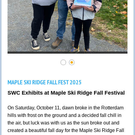
MAPLE SKI RIDGE FALL FEST 2025
SWC Exhibits at Maple Ski Ridge Fall Festival
On Saturday, October 11, dawn broke in the Rotterdam
hills with frost on the ground and a decided fall chill in
the air, but luck was with us as the sun broke out and
created a beautiful fall day for the Maple Ski Ridge Fall