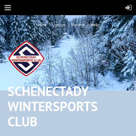
Home
Join us
Forums
Help
SCHENECTADY
WINTERSPORTS
CLUB