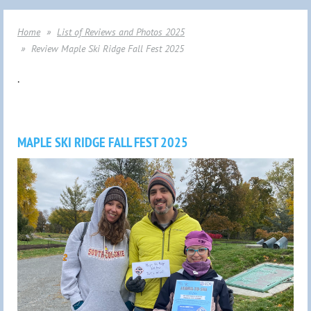
Home
List of Reviews and Photos 2025
Review Maple Ski Ridge Fall Fest 2025
.
MAPLE SKI RIDGE FALL FEST 2025