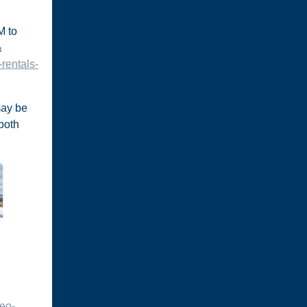
M to
&
rentals-
 may be
 both
deo-