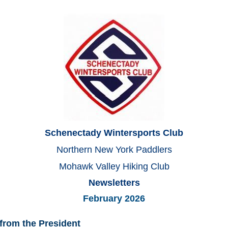
Schenectady Wintersports Club
Northern New York Paddlers
Mohawk Valley Hiking Club
Newsletters
February 2026
from the President