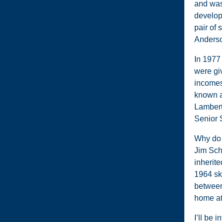
and was
develop
pair of
Anderso
In 1977
were giv
incomes 
known a
Lambert 
Senior 
Why do I
Jim Sch
inherite
1964 sk
between
home at
I’ll be 