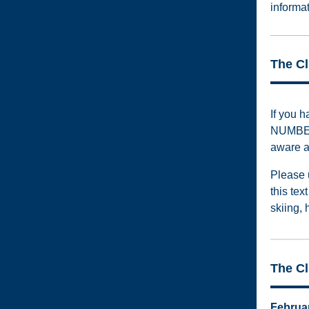
informa
The C
If you 
NUMBER
aware a
Please 
this te
skiing, 
The C
Februa