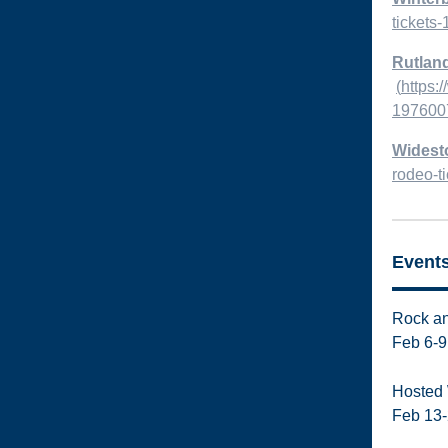
tickets
Rutland
(
https:
1976007
Widest
rodeo-t
Event
Rock an
Feb 6-9
Hosted 
Feb 13-