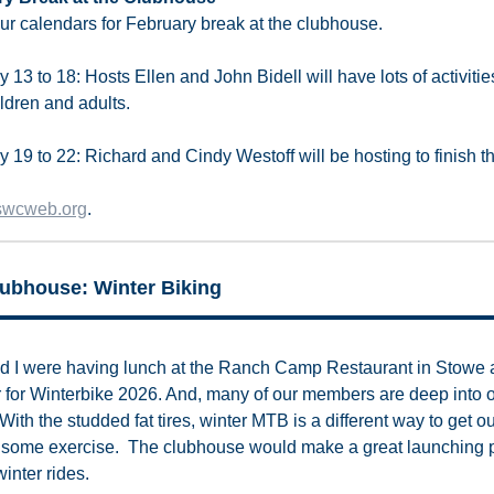
ur calendars for February break at the clubhouse.
 13 to 18: Hosts Ellen and John Bidell will have lots of activitie
ildren and adults.
 19 to 22: Richard and Cindy Westoff will be hosting to finish t
swcweb.org
.
ubhouse: Winter Biking
d I were having lunch at the Ranch Camp Restaurant in Stowe
r for Winterbike 2026. And, many of our members are deep into o
With the studded fat tires, winter MTB is a different way to get o
 some exercise. The clubhouse would make a great launching p
winter rides.