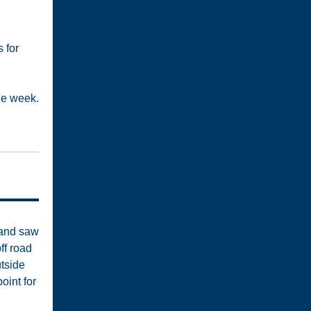
s for
he week.
 and saw
ff road
utside
oint for