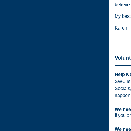
believe 
My best 
Karen
Volunt
Help Ke
SWC isn'
Socials
happen.
We need
If you a
We need