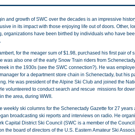
gin and growth of SWC over the decades is an impressive history
usive in its impact with those enjoying life out of doors. Other, l
g, organizations have been birthed by individuals who have bee
.
mbert, for the meager sum of $1.98, purchased his first pair of s
e was also one of the early Snow Train riders from Schenectady
reek in the 1930s (see the SWC connection?). He was employe
 manager for a department store chain in Schenectady, but his p
ing. He was president of the Alpine Ski Club and joined the Nati
 He volunteered to conduct search and rescue missions for dow
in the area, during WWII.
e weekly ski columns for the Schenectady Gazette for 27 years 
gan broadcasting ski reports and interviews on radio. He organ
k Capital District Ski Council (SWC is a member of the Council
on the board of directors of the U.S. Eastern Amateur Ski Associ