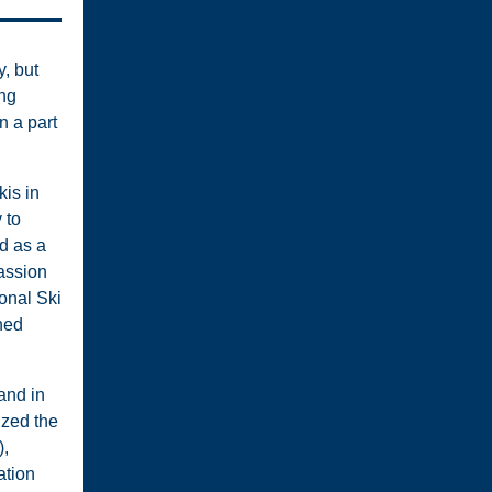
, but
ong
n a part
kis in
 to
d as a
assion
onal Ski
ned
and in
ized the
),
ation