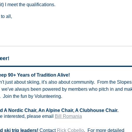
it) I meet the qualifications.
to all,
eer!
ep 90+ Years of Tradition Alive!
t just about skiing, it's also about community. From the Slopes 
, we've always been powered by members who pitch in and make
 Join the fun by Volunteering.
 A Nordic Chair, An Alpine Chair, A Clubhouse Chair.
re interested, please email
Bill Romania
 ski trip leaders!
Contact
Rick Cobello
. For more detailed