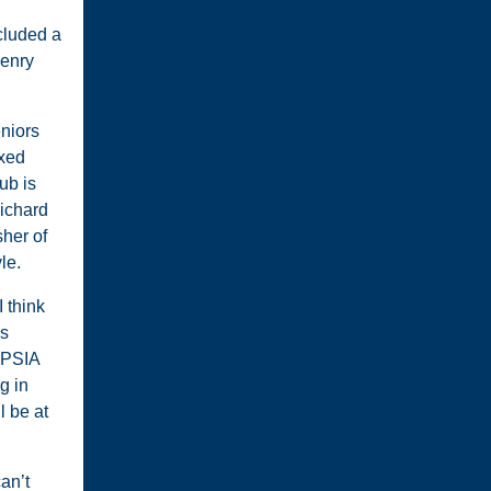
cluded a
Henry
eniors
ixed
ub is
Richard
sher of
le.
 think
as
m PSIA
g in
 be at
can’t