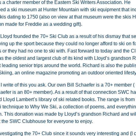
 a charter member of the Eastern Ski Writers Association. He
ed a ski museum at Hunter Mountain with ski equipment that in
 skis dating to 1750 (also on view at that museum were the skis 
n made for Freddie as a wedding gift).
 Lloyd founded the 70+ Ski Club as a result of his dismay that s
ing up the sport because they could no longer afford to ski on f
or they had no one to ski with. Fast forward to today and the Cl
s the oldest and largest club of its kind with Lloyd’s grandson 
leading senior trips around the world. Richard is also the publi
Skiing, an online magazine promoting an outdoor oriented lifesty
 write of this you ask. Our own Bill Schaefer is a 70+ member ( I
aefer is an 80+ member). As a result of that connection SWC h
d Lloyd Lambert’s library of ski related books. The range is fro
i technique to Why We Ski, a collection of poems, and everythin
. This donation was made by Lloyd’s grandson Richard and will
 the SWC Clubhouse for everyone to enjoy.
investigating the 70+ Club since it sounds very interesting and (I 