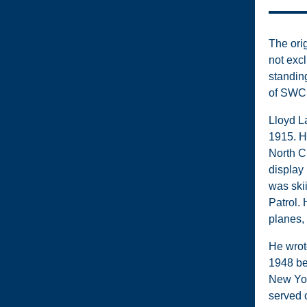
The ori
not excl
standin
of SWC
Lloyd La
1915. H
North C
display
was ski
Patrol.
planes, 
He wrot
1948 be
New Yor
served 