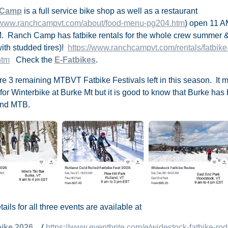
 Camp
is a full service bike shop as well as a restaurant
//www.ranchcampvt.com/about/food-menu-pg204.htm
) open 11 A
. Ranch Camp has fatbike rentals for the whole crew summer
with studded tires)
!
https://www.ranchcampvt.com/rentals/fatbike-
htm
Check the
E-Fatbikes
.
re 3 remaining
MTBVT Fatbike Festivals
left in this season. It
 for Winterbike at Burke Mt but it is good to know that Burke has
and MTB.
ails for all three events are available at
bike 2026
(
https://www.eventbrite.com/e/widestock-fatbike-ro