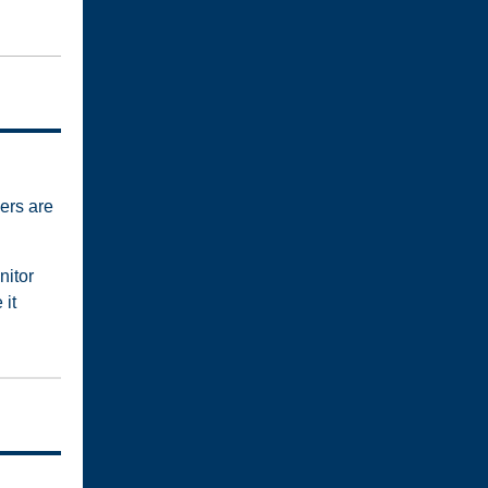
ers are
nitor
 it