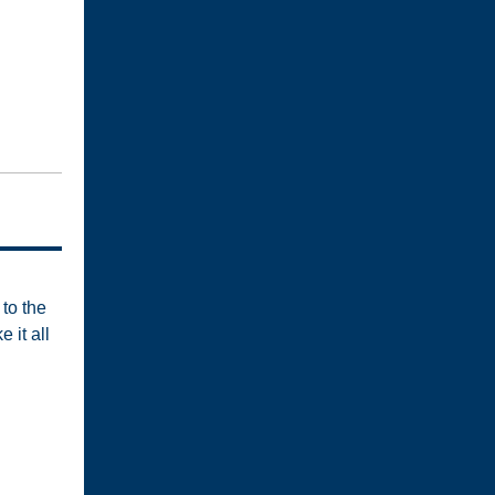
to the
 it all