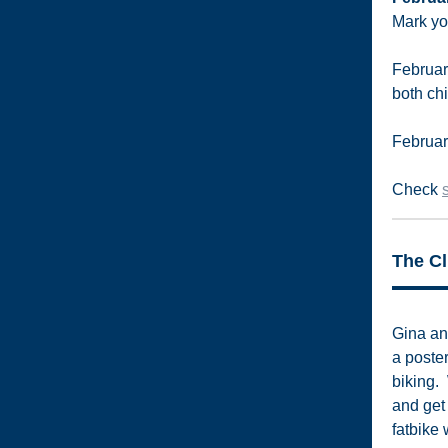
Mark yo
February
both ch
February
Check
The Cl
Gina an
a poste
biking. 
and get
fatbike 