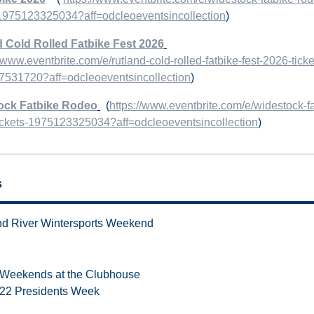
-1975123325034?aff=odcleoeventsincollection
)
 Cold Rolled Fatbike Fest 2026
//www.eventbrite.com/e/rutland-cold-rolled-fatbike-fest-2026-ticke
531720?aff=odcleoeventsincollection
)
ock Fatbike Rodeo
(
https://www.eventbrite.com/e/widestock-fa
ickets-1975123325034?aff=odcleoeventsincollection
)
s
d River Wintersports Weekend
Weekends at the Clubhouse
22 Presidents Week