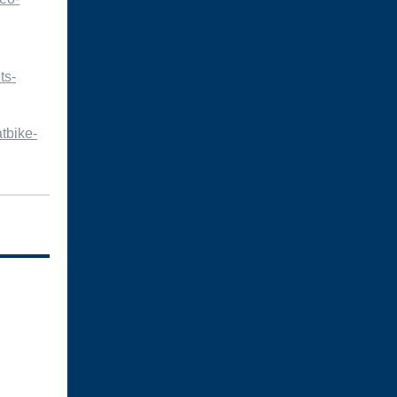
ts-
tbike-