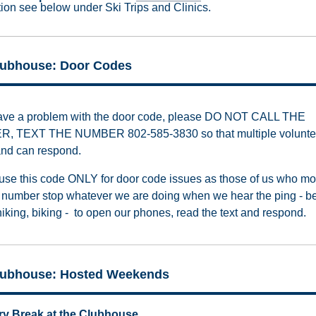
tion see below under Ski Trips and Clinics.
lubhouse: Door Codes
have a problem with the door code, please DO NOT CALL THE
, TEXT THE NUMBER 802-585-3830 so that multiple volunte
nd can respond.
use this code ONLY for door code issues as those of us who mo
xt number stop whatever we are doing when we hear the ping - be
hiking, biking - to open our phones, read the text and respond.
lubhouse: Hosted Weekends
ry Break at the Clubhouse