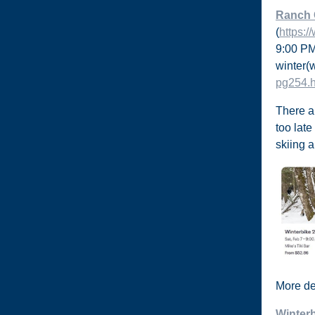
Ranch
(
https:
9:00 PM
winter
(
pg254.
There a
too late
skiing 
More det
Winter