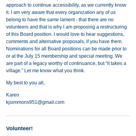
approach to continue accessibility, as we currently know
it. I am very aware that every organization any of us
belong to have the same lament - that there are no
volunteers and that is why I am proposing a restructuring
of this Board position. I would love to hear suggestions,
comments and alternative proposals, if you have them.
Nominations for all Board positions can be made prior to
or at the July 15 membership and special meeting. We
are part of a legacy worthy of continuance, but “it takes a
village.” Let me know what you think.
My best to you all,
Karen
kjsimmons951@gmail.com
Volunteer!