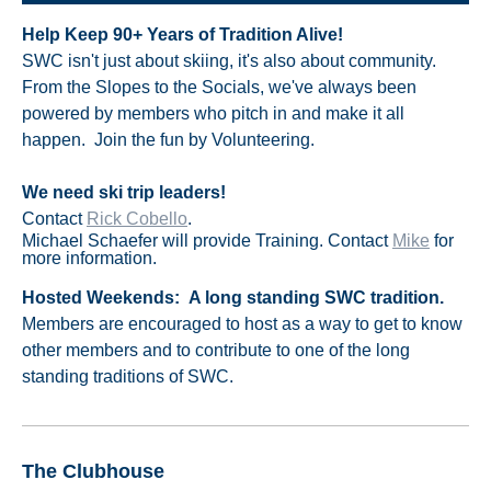
Help Keep 90+ Years of Tradition Alive!
SWC isn't just about skiing, it's also about community.
From the Slopes to the Socials, we've always been
powered by members who pitch in and make it all
happen. Join the fun by Volunteering.
We need ski trip leaders!
Contact
Rick Cobello
.
Michael Schaefer will provide Training.
Contact
Mike
for
more information.
Hosted Weekends:
A long standing SWC tradition.
M
embers are encouraged to host as a way to get to know
other members and to contribute to one of the long
standing traditions of SWC.
The Clubhouse