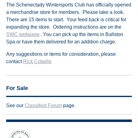
The Schenectady Wintersports Club has officially opened
a merchandise store for members. Please take a look.
There are 15 items to start. Your feed back is critical for
expanding the store. Ordering instructions are on the
SWC webpage
. You can pick up the items in Ballston
Spa or have them delivered for an addition charge.
Any suggestions or items for consideration, please
contact
Rick Cobello
For Sale
See our
Classified Forum
page.