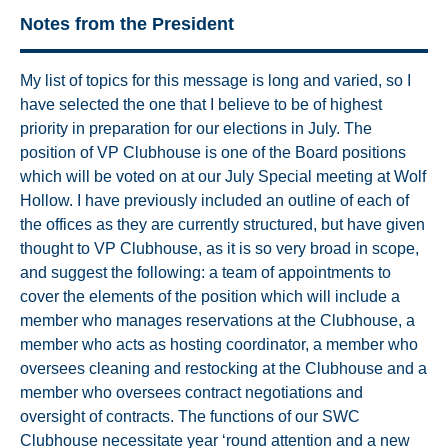
Notes from the President
My list of topics for this message is long and varied, so I
have selected the one that I believe to be of highest
priority in preparation for our elections in July. The
position of VP Clubhouse is one of the Board positions
which will be voted on at our July Special meeting at Wolf
Hollow. I have previously included an outline of each of
the offices as they are currently structured, but have given
thought to VP Clubhouse, as it is so very broad in scope,
and suggest the following: a team of appointments to
cover the elements of the position which will include a
member who manages reservations at the Clubhouse, a
member who acts as hosting coordinator, a member who
oversees cleaning and restocking at the Clubhouse and a
member who oversees contract negotiations and
oversight of contracts. The functions of our SWC
Clubhouse necessitate year ‘round attention and a new