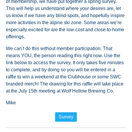
of membership, we have put together a spring survey.
This will help us understand where your desires are, let
us know if we have any blind-spots, and hopefully inspire
more activities in the alpine ski zone. Some areas we’re
especially excited for are the low-cost and close-to-home
offerings.
We can’t do this without member participation. That
means YOU, the person reading this right now. Use the
link below to access the survey. It only takes five minutes
to complete, and by doing so you will be entered in a
raffle to win a weekend at the Clubhouse or some SWC
branded merch! The drawing for this raffle will take place
at the July 15th meeting at Wolf Hollow Brewing Co.
Mike
Survey