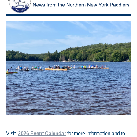
Visit
2026 Event Calendar
for more information and to