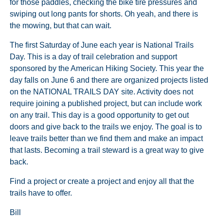
for those paddles, checking the bike tire pressures and
swiping out long pants for shorts. Oh yeah, and there is
the mowing, but that can wait.
The first Saturday of June each year is National Trails
Day. This is a day of trail celebration and support
sponsored by the American Hiking Society. This year the
day falls on June 6 and there are organized projects listed
on the NATIONAL TRAILS DAY site. Activity does not
require joining a published project, but can include work
on any trail. This day is a good opportunity to get out
doors and give back to the trails we enjoy. The goal is to
leave trails better than we find them and make an impact
that lasts. Becoming a trail steward is a great way to give
back.
Find a project or create a project and enjoy all that the
trails have to offer.
Bill