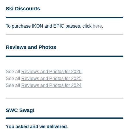
Ski Discounts
To
purchase IKON and EPIC passes, click
here
.
Reviews and Photos
See all
Reviews and Photos for 2026
See all
Reviews and Photos for 2025
See all
Reviews and Photos for 2024
SWC Swag!
You asked and we delivered.