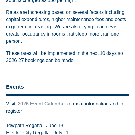
adult is charged as $50 per night
Rates are increasing based on several factors including
capital expenditures, higher maintenance fees and costs
in general increasing. We are also trying to achieve
greater occupancy in rooms that sleep more than one
person.
These rates will be implemented in the next 10 days so
2026-27 bookings can be made.
Events
Visit
2
026 Event Calendar
for more information and to
register
Towpath Regatta - June 18
Electric City Regatta - July 11