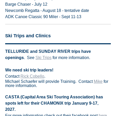
Barge Chaser - July 12
Newcomb Regatta - August 18 - tentative date
ADK Canoe Classic 90 Miler - Sept 11-13
Ski Trips and Clinics
TELLURIDE and SUNDAY RIVER trips have
openings
. See
Ski Trips
for more information.
We need ski trip leaders!
Contact
Rick Cobello
.
Michael Schaefer will provide Training. Contact
Mike
for
more information.
CASTA (Capital Area Ski Touring Association) has
spots left for their CHAMONIX trip J
anuary 9-17,
2027.
For more information check out their facebook post
here
.