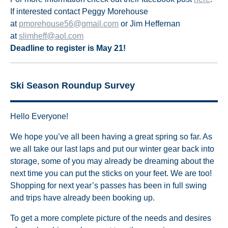
If interested contact Peggy Morehouse
at
pmorehouse56@gmail.com
or Jim Heffernan
at
slimheff@aol.com
Deadline to register is May 21!
Ski Season Roundup Survey
Hello Everyone!
We hope you’ve all been having a great spring so far. As
we all take our last laps and put our winter gear back into
storage, some of you may already be dreaming about the
next time you can put the sticks on your feet. We are too!
Shopping for next year’s passes has been in full swing
and trips have already been booking up.
To get a more complete picture of the needs and desires