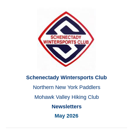
Schenectady Wintersports Club
Northern New York Paddlers
Mohawk Valley Hiking Club
Newsletters
May 2026