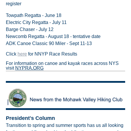
register
Towpath Regatta - June 18
Electric City Regatta - July 11
Barge Chaser - July 12
Newcomb Regatta - August 18 - tentative date
ADK Canoe Classic 90 Miler - Sept 11-13
Click
here
for NNYP Race Results
For information on canoe and kayak races across NYS
visit
NYPRA.ORG
President's Column
Transition to spring and summer sports has us all looking