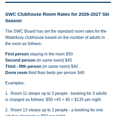
SWC Clubhouse Room Rates for 2026-2027 Ski
Season
The SWC Board has set the standard room rates for the
Waterbury clubhouse based on the number of adults in
the room as follows:
First person
staying in the room $50
Second person
(in same room) $45
Third - fifth person
(in same room) $40
Dorm room
third floor beds per person $40
Examples:
1. Room 11 sleeps up to 3 people - booking for 3 adults
is charged as follows: $50 +45 + 40 = $135 per night
2. Room 13 sleeps up to 2 people - a booking for one