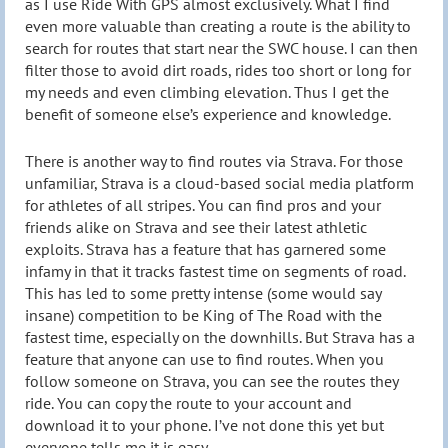
as I use Ride With GPS almost exclusively. What I find
even more valuable than creating a route is the ability to
search for routes that start near the SWC house. I can then
filter those to avoid dirt roads, rides too short or long for
my needs and even climbing elevation. Thus I get the
benefit of someone else’s experience and knowledge.
There is another way to find routes via Strava. For those
unfamiliar, Strava is a cloud-based social media platform
for athletes of all stripes. You can find pros and your
friends alike on Strava and see their latest athletic
exploits. Strava has a feature that has garnered some
infamy in that it tracks fastest time on segments of road.
This has led to some pretty intense (some would say
insane) competition to be King of The Road with the
fastest time, especially on the downhills. But Strava has a
feature that anyone can use to find routes. When you
follow someone on Strava, you can see the routes they
ride. You can copy the route to your account and
download it to your phone. I’ve not done this yet but
everyone tells me it is easy.