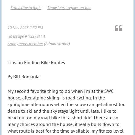
Subscribe to topic
Show latest replies on top
10 Nov 2023 2:52 PM
Message #
13278114
Anonymous member
(Administrator)
Tips on Finding Bike Routes
By Bill Romania
My second favorite thing to do when I’m at the SWC
house, after alpine skiing, is road cycling. In the
springtime afternoons when the snow can get almost too
dense to ski and the sky stays light until late, I like to
head out on my road bike for a short ride. There are so
many choices around the house, it really boils down to
what route is best for the time available, my fitness level