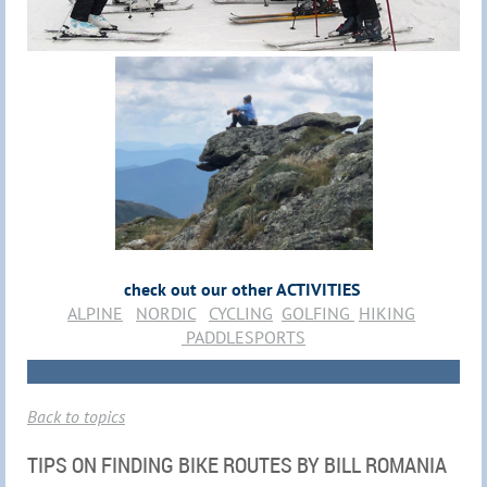
check out our other ACTIVITIES
ALPINE
NORDIC
CYCLING
GOLFING
HIKING
PADDLESPORTS
Back to topics
TIPS ON FINDING BIKE ROUTES BY BILL ROMANIA