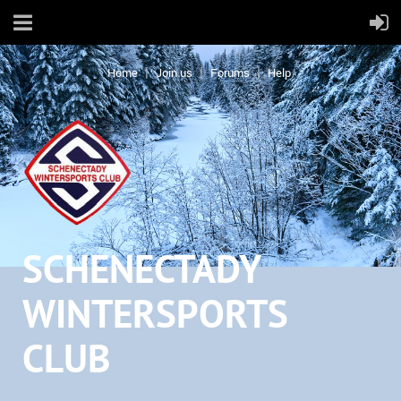
Home
Join us
Forums
Help
SCHENECTADY
WINTERSPORTS
CLUB