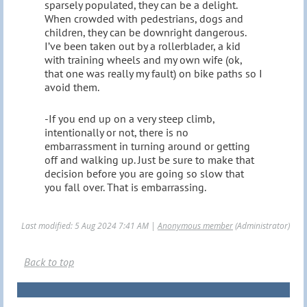
sparsely populated, they can be a delight.
When crowded with pedestrians, dogs and
children, they can be downright dangerous.
I’ve been taken out by a rollerblader, a kid
with training wheels and my own wife (ok,
that one was really my fault) on bike paths so I
avoid them.
-If you end up on a very steep climb,
intentionally or not, there is no
embarrassment in turning around or getting
off and walking up. Just be sure to make that
decision before you are going so slow that
you fall over. That is embarrassing.
Last modified: 5 Aug 2024 7:41 AM |
Anonymous member
(Administrator)
Back to top