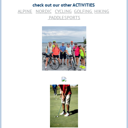
check out our other ACTIVITIES
ALPINE
NORDIC
CYCLING
GOLFING
HIKING
PADDLESPORTS