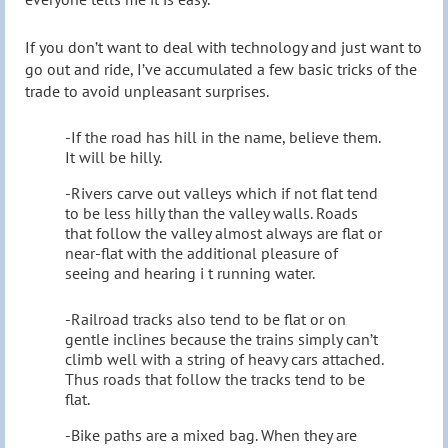
If you don’t want to deal with technology and just want to
go out and ride, I’ve accumulated a few basic tricks of the
trade to avoid unpleasant surprises.
-If the road has hill in the name, believe them.
It will be hilly.
-Rivers carve out valleys which if not flat tend
to be less hilly than the valley walls. Roads
that follow the valley almost always are flat or
near-flat with the additional pleasure of
seeing and hearing i t running water.
-Railroad tracks also tend to be flat or on
gentle inclines because the trains simply can’t
climb well with a string of heavy cars attached.
Thus roads that follow the tracks tend to be
flat.
-Bike paths are a mixed bag. When they are