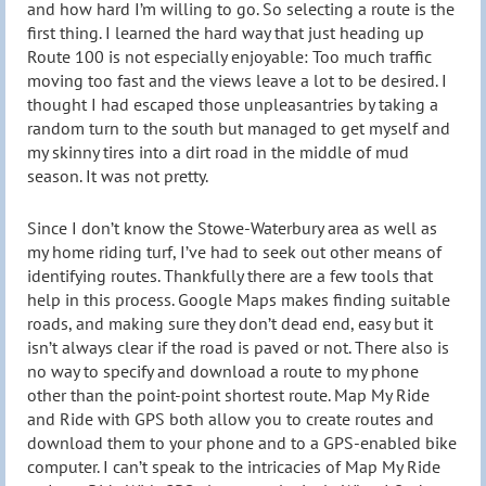
and how hard I’m willing to go. So selecting a route is the
first thing. I learned the hard way that just heading up
Route 100 is not especially enjoyable: Too much traffic
moving too fast and the views leave a lot to be desired. I
thought I had escaped those unpleasantries by taking a
random turn to the south but managed to get myself and
my skinny tires into a dirt road in the middle of mud
season. It was not pretty.
Since I don’t know the Stowe-Waterbury area as well as
my home riding turf, I’ve had to seek out other means of
identifying routes. Thankfully there are a few tools that
help in this process. Google Maps makes finding suitable
roads, and making sure they don’t dead end, easy but it
isn’t always clear if the road is paved or not. There also is
no way to specify and download a route to my phone
other than the point-point shortest route. Map My Ride
and Ride with GPS both allow you to create routes and
download them to your phone and to a GPS-enabled bike
computer. I can’t speak to the intricacies of Map My Ride