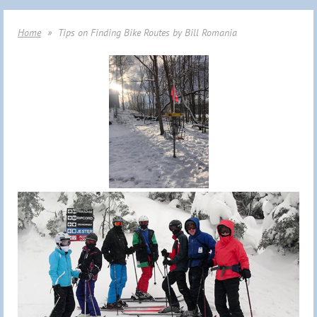
Home
Tips on Finding Bike Routes by Bill Romania