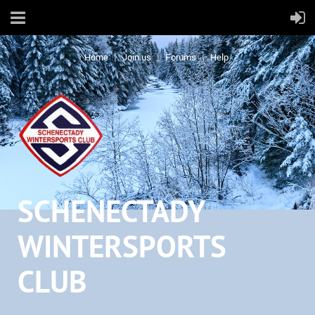
Home
Join us
Forums
Help
SCHENECTADY
WINTERSPORTS
CLUB