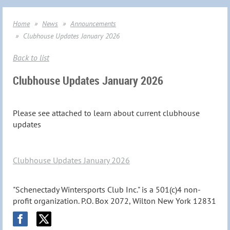
Home
News
Announcements
Clubhouse Updates January 2026
Back to list
Clubhouse Updates January 2026
Please see attached to learn about current clubhouse
updates
Clubhouse Updates January 2026
"Schenectady Wintersports Club Inc." is a 501(c)4 non-
profit organization. P.O. Box 2072, Wilton New York 12831