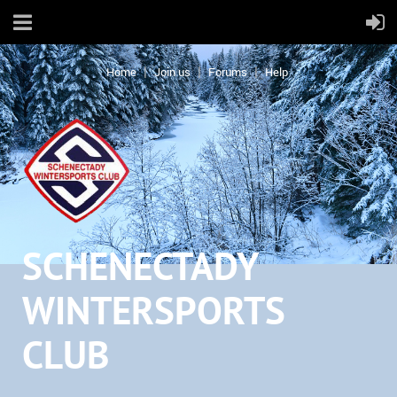
Home
Join us
Forums
Help
SCHENECTADY
WINTERSPORTS
CLUB