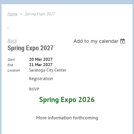
Home
Spring Expo 2027
.
Back
Add to my calendar
Spring Expo 2027
20 Mar 2027
Start
21 Mar 2027
End
Saratoga City Center
Location
Registration
RSVP
Spring Expo 2026
More information forthcoming