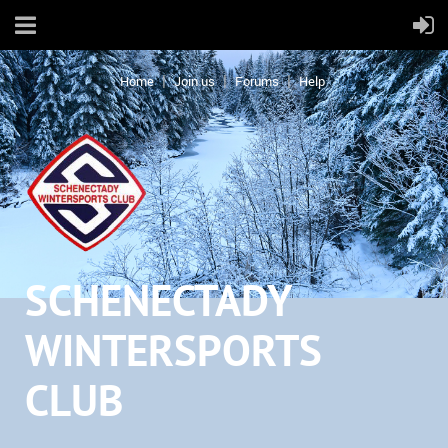
Home
Join us
Forums
Help
SCHENECTADY
WINTERSPORTS
CLUB