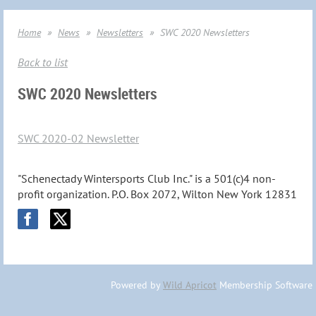
Home
News
Newsletters
SWC 2020 Newsletters
Back to list
SWC 2020 Newsletters
SWC 2020-02 Newsletter
"Schenectady Wintersports Club Inc." is a 501(c)4 non-
profit organization. P.O. Box 2072, Wilton New York 12831
Powered by
Wild Apricot
Membership Software