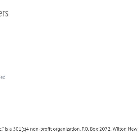
ers
hed
." is a 501(c)4 non-profit organization. P.O. Box 2072, Wilton Ne