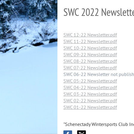
SWC 2022 Newslett
SWC 12-22 Newsletter.pdf
SWC 11-22 Newsletter.pdf
SWC 10-22 Newsletter.pdf
SWC 09-22 Newsletter.pdf
SWC 08-22 Newsletter.pdf
SWC 07-22 Newsletter.pdf
SWC 06-22 Newsletter not publis
SWC 05-22 Newsletter.pdf
SWC 04-22 Newsletter.pdf
SWC 03-22 Newsletter.pdf
SWC 02-22 Newsletter.pdf
SWC 01-22 Newsletter.pdf
"Schenectady Wintersports Club Inc