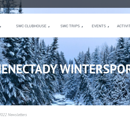
SWC CLUBHOUSE
SWC TRIPS
EVENTS
ACTIVI
HENECTADY WINTERSPOR
022 Newsletters