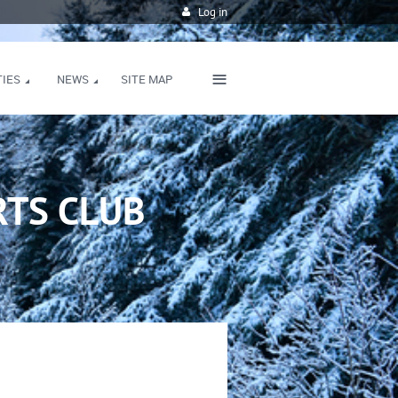
Log in
≡
TIES
NEWS
SITE MAP
TS CLUB