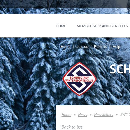
HOME
MEMBERSHIP AND BENEFITS
Home
Join us
Forums
Help
SC
Home
News
Newsletters
SWC 2
Back to list