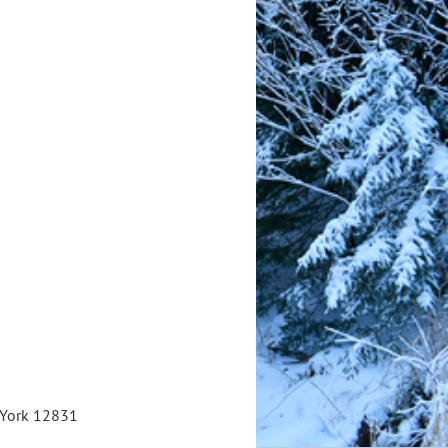
w York 12831