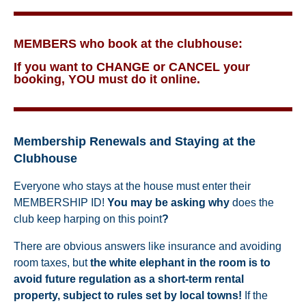
MEMBERS who book at the clubhouse:
If you want to CHANGE or CANCEL your
booking, YOU must do it online.
Membership Renewals and Staying at the
Clubhouse
Everyone who stays at the house must enter their
MEMBERSHIP ID!
You may be asking why
does the
club keep harping on this point
?
There are obvious answers like insurance and avoiding
room taxes,
but
the white elephant in the room is to
avoid future regulation as a short-term rental
property, subject to rules set by local towns!
If the