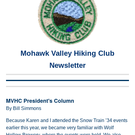
Mohawk Valley Hiking Club
Newsletter
MVHC President's Column
By Bill Simmons
Because Karen and I attended the Snow Train ’34 events
earlier this year, we became very familiar with Wolf
Hollow Brewery, where the events were held. We also