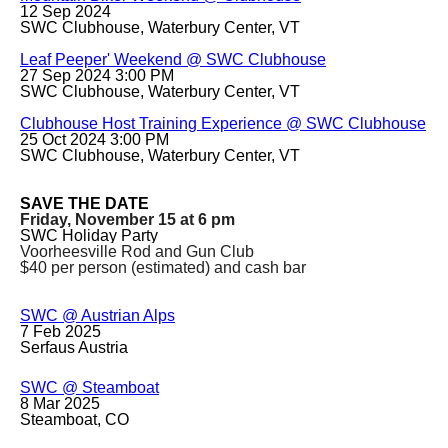
12 Sep 2024
SWC Clubhouse, Waterbury Center, VT
Leaf Peeper' Weekend @ SWC Clubhouse
27 Sep 2024 3:00 PM
SWC Clubhouse, Waterbury Center, VT
Clubhouse Host Training Experience @ SWC Clubhouse
25 Oct 2024 3:00 PM
SWC Clubhouse, Waterbury Center, VT
SAVE THE DATE
Friday, November 15 at 6 pm
SWC Holiday Party
Voorheesville Rod and Gun Club
$40 per person (estimated) and cash bar
SWC @ Austrian Alps
7 Feb 2025
Serfaus Austria
SWC @ Steamboat
8 Mar 2025
Steamboat, CO