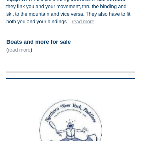
they link you and your movement, thru the binding and
ski, to the mountain and vice versa. They also have to fit
both you and your bindings.
..
.
read more
Boats and more for sale
(
read more
)