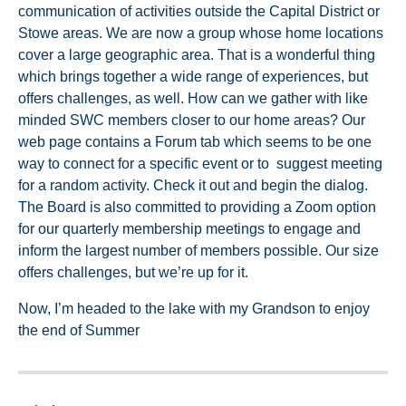
communication of activities outside the Capital District or
Stowe areas. We are now a group whose home locations
cover a large geographic area. That is a wonderful thing
which brings together a wide range of experiences, but
offers challenges, as well. How can we gather with like
minded SWC members closer to our home areas? Our
web page contains a Forum tab which seems to be one
way to connect for a specific event or to suggest meeting
for a random activity. Check it out and begin the dialog.
The Board is also committed to providing a Zoom option
for our quarterly membership meetings to engage and
inform the largest number of members possible. Our size
offers challenges, but we’re up for it.
Now, I’m headed to the lake with my Grandson to enjoy
the end of Summer