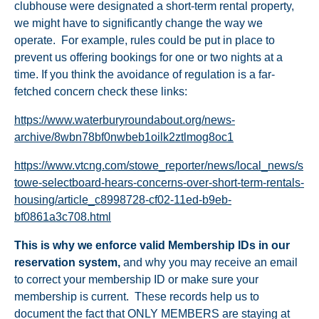
clubhouse were designated a short-term rental property,
we might have to significantly change the way we
operate. For example, rules could be put in place to
prevent us offering bookings for one or two nights at a
time. If you think the avoidance of regulation is a far-
fetched concern check these links:
https://www.waterburyroundabout.org/news-
archive/8wbn78bf0nwbeb1oilk2ztlmog8oc1
https://www.vtcng.com/stowe_reporter/news/local_news/s
towe-selectboard-hears-concerns-over-short-term-rentals-
housing/article_c8998728-cf02-11ed-b9eb-
bf0861a3c708.html
This is why we enforce valid Membership IDs in our
reservation system
,
and why you may receive an email
to correct your membership ID or make sure your
membership is current. These records help us to
document the fact that ONLY MEMBERS are staying at