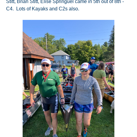
Stitt, Brian Stitt, Elise Springuel came in 5th out of 8th -
C4. Lots of Kayaks and C2s also.