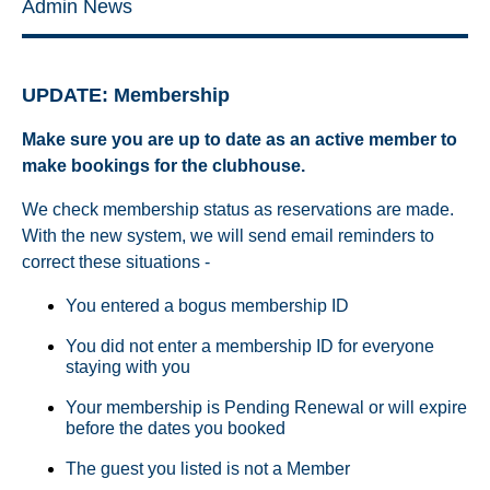
Admin News
UPDATE: Membership
Make sure you are up to date as an active member to
make bookings for the clubhouse.
We check membership status as reservations are made.
With the new system, we will send email reminders to
correct these situations -
You entered a bogus membership ID
You did not enter a membership ID for everyone
staying with you
Your membership is Pending Renewal or will expire
before the dates you booked
The guest you listed is not a Member