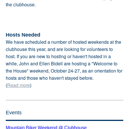
the clubhouse.
Hosts Needed
We have scheduled a number of hosted weekends at the
clubhouse this year, and are looking for volunteers to
host. If you are new to hosting or haven't hosted in a
while, John and Ellen Bidell are hosting a "Welcome to
the House" weekend, October 24-27, as an orientation for
hosts and those who haven't stayed before.
(
Read more
)
Events
Mountain Biker Weekend @ Clubhouse