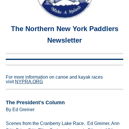
The Northern New York Paddlers
Newsletter
For more information on canoe and kayak races
visit
NYPRA.ORG
The President's Column
By Ed Greiner
Scenes from the Cranberry Lake Race. Ed Greiner, Ann