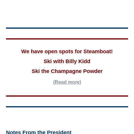
We have open spots for Steamboat!
Ski with Billy Kidd
Ski the Champagne Powder
(
Read more
)
Notes From the President