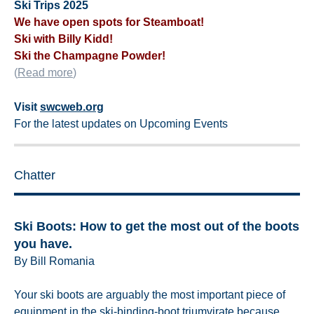
Ski Trips 2025
We have open spots for Steamboat!
Ski with Billy Kidd!
Ski the Champagne Powder!
(
Read more
)
Visit
swcweb.org
For the latest updates on Upcoming Events
Chatter
Ski Boots: How to get the most out of the boots
you have.
By Bill Romania
Your ski boots are arguably the most important piece of
equipment in the ski-binding-boot triumvirate because