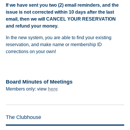
If we have sent you two (2) email reminders, and the
issue is not corrected within 10 days after the last
email, then we will CANCEL YOUR RESERVATION
and refund your money.
In the new system, you are able to find your existing
reservation, and make name or membership ID
corrections on your own!
Board Minutes of Meetings
Members only: view
here
The Clubhouse