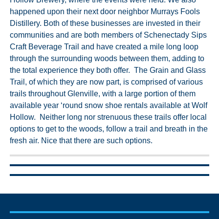
happened upon their next door neighbor Murrays Fools
Distillery. Both of these businesses are invested in their
communities and are both members of Schenectady Sips
Craft Beverage Trail and have created a mile long loop
through the surrounding woods between them, adding to
the total experience they both offer. The Grain and Glass
Trail, of which they are now part, is comprised of various
trails throughout Glenville, with a large portion of them
available year ‘round snow shoe rentals available at Wolf
Hollow. Neither long nor strenuous these trails offer local
options to get to the woods, follow a trail and breath in the
fresh air. Nice that there are such options.