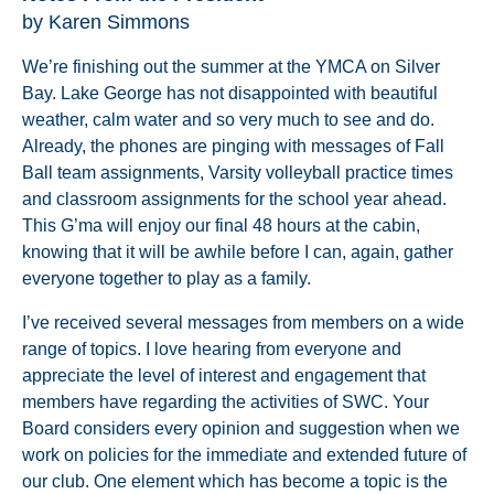
by Karen Simmons
We’re finishing out the summer at the YMCA on Silver
Bay. Lake George has not disappointed with beautiful
weather, calm water and so very much to see and do.
Already, the phones are pinging with messages of Fall
Ball team assignments, Varsity volleyball practice times
and classroom assignments for the school year ahead.
This G’ma will enjoy our final 48 hours at the cabin,
knowing that it will be awhile before I can, again, gather
everyone together to play as a family.
I’ve received several messages from members on a wide
range of topics. I love hearing from everyone and
appreciate the level of interest and engagement that
members have regarding the activities of SWC. Your
Board considers every opinion and suggestion when we
work on policies for the immediate and extended future of
our club. One element which has become a topic is the