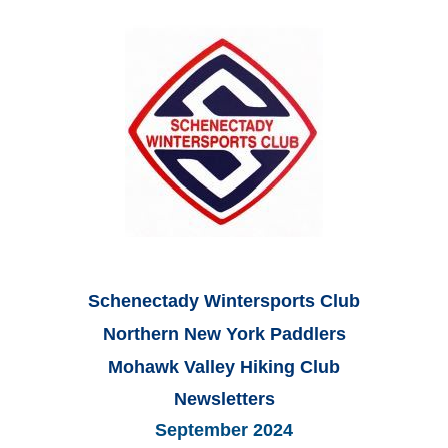
Schenectady Wintersports Club
Northern New York Paddlers
Mohawk Valley Hiking Club
Newsletters
September 2024