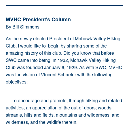
MVHC President's Column
By Bill Simmons
As the newly elected President of Mohawk Valley Hiking
Club, I would like to begin by sharing some of the
amazing history of this club. Did you know that before
SWC came into being, in 1932, Mohawk Valley Hiking
Club was founded January 6, 1929. As with SWC, MVHC
was the vision of Vincent Schaefer with the following
objectives:
To encourage and promote, through hiking and related
activities, an appreciation of the out-of-doors; woods,
streams, hills and fields, mountains and wilderness, and
wilderness, and the wildlife therein.