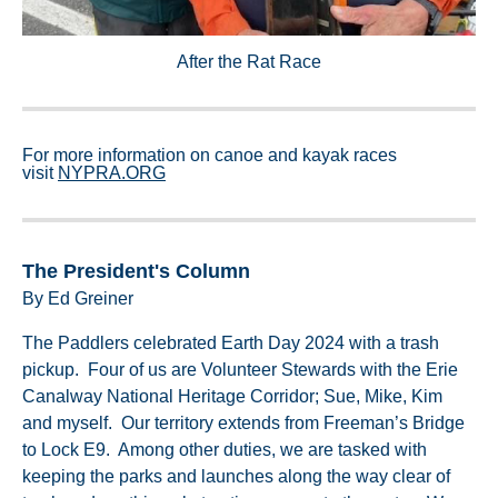
After the Rat Race
For more information on canoe and kayak races
visit
NYPRA.ORG
The President's Column
By Ed Greiner
The Paddlers celebrated Earth Day 2024 with a trash
pickup. Four of us are Volunteer Stewards with the Erie
Canalway National Heritage Corridor; Sue, Mike, Kim
and myself. Our territory extends from Freeman’s Bridge
to Lock E9. Among other duties, we are tasked with
keeping the parks and launches along the way clear of