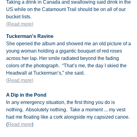
Taking a drink in Canada and swallowing said drink in the
US while on the Catamount Trail should be on all of our
bucket lists.
(
Read more
)
Tuckerman's Ravine
She opened the album and showed me an old picture of a
young woman holding a gigantic bouquet of red roses
across her lap. Her smile radiated beyond the fading
colors of the photograph. “That’s me, the day I skied the
Headwall at Tuckerman’s,” she said.
(
Read more
)
A Dip in the Pond
In any emergency situation, the first thing you do is
nothing. Absolutely nothing. Take a moment ... my vest
had me floating like a cork alongside my capsized canoe.
(
Read more
)