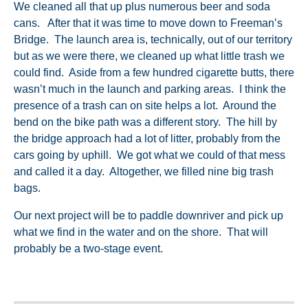
We cleaned all that up plus numerous beer and soda
cans. After that it was time to move down to Freeman’s
Bridge. The launch area is, technically, out of our territory
but as we were there, we cleaned up what little trash we
could find. Aside from a few hundred cigarette butts, there
wasn’t much in the launch and parking areas. I think the
presence of a trash can on site helps a lot. Around the
bend on the bike path was a different story. The hill by
the bridge approach had a lot of litter, probably from the
cars going by uphill. We got what we could of that mess
and called it a day. Altogether, we filled nine big trash
bags.
Our next project will be to paddle downriver and pick up
what we find in the water and on the shore. That will
probably be a two-stage event.