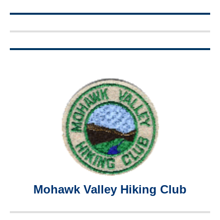
Mohawk Valley Hiking Club