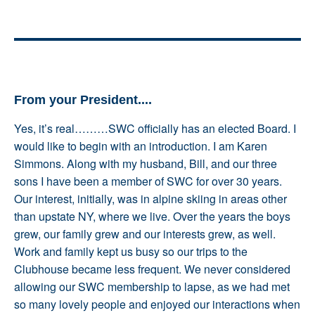
From your President....
Yes, it’s real………SWC officially has an elected Board. I
would like to begin with an introduction. I am Karen
Simmons. Along with my husband, Bill, and our three
sons I have been a member of SWC for over 30 years.
Our interest, initially, was in alpine skiing in areas other
than upstate NY, where we live. Over the years the boys
grew, our family grew and our interests grew, as well.
Work and family kept us busy so our trips to the
Clubhouse became less frequent. We never considered
allowing our SWC membership to lapse, as we had met
so many lovely people and enjoyed our interactions when