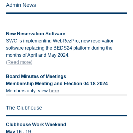
Admin News
New Reservation Software
SWC is implementing WebRezPro, new reservation
software replacing the BEDS24 platform during the
months of April and May 2024.
(Read more)
Board Minutes of Meetings
Membership Meeting and Election 04-18-2024
Members only: view
here
The Clubhouse
Clubhouse Work Weekend
May 16 - 19