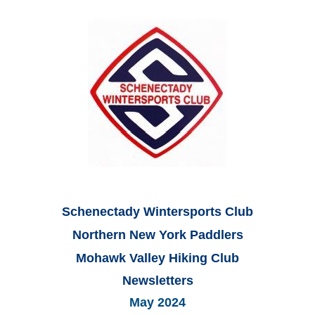
Schenectady Wintersports Club
Northern New York Paddlers
Mohawk Valley Hiking Club
Newsletters
May 2024