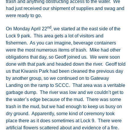
trash and anything obstructing access to the water. We
had just received our shipment of supplies and swag and
were ready to go.
nd
On Monday April 22
, we started at the east side of the
Lock 9 park. This area gets a lot of visitors and
fishermen. As you can imagine, beverage containers
were the most numerous items of trash. Mike had other
obligations that day, so Geoff joined us. We were soon
done with that park and headed down the river. Geoff told
us that Kiwanis Park had been cleaned the previous day
by another group, so we continued on to Gateway
Landing on the ramp to SCCC. That area was a veritable
garbage dump. The river was low and we couldn’t get to
the water’s edge because of the mud. There was some
trash in the mud, but we had enough to keep us busy on
dry ground. Apparently, some kind of ceremony took
place there as it does sometimes at Lock 9. There were
artificial flowers scattered about and evidence of a fire.