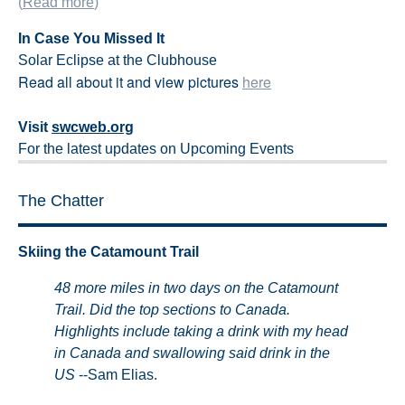
(
Read more
)
In Case You Missed It
Solar Eclipse at the Clubhouse
Read all about it and view pictures
here
Visit
swcweb.org
For the latest updates on Upcoming Events
The Chatter
Skiing the Catamount Trail
48 more miles in two days on the Catamount
Trail. Did the top sections to Canada
.
Highlights include taking a drink with my head
in Canada and swallowing said drink in the
US
--Sam Elias.