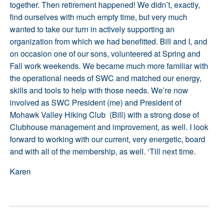
together. Then retirement happened! We didn’t, exactly,
find ourselves with much empty time, but very much
wanted to take our turn in actively supporting an
organization from which we had benefitted. Bill and I, and
on occasion one of our sons, volunteered at Spring and
Fall work weekends. We became much more familiar with
the operational needs of SWC and matched our energy,
skills and tools to help with those needs. We’re now
involved as SWC President (me) and President of
Mohawk Valley Hiking Club (Bill) with a strong dose of
Clubhouse management and improvement, as well. I look
forward to working with our current, very energetic, board
and with all of the membership, as well. ‘Till next time.
Karen