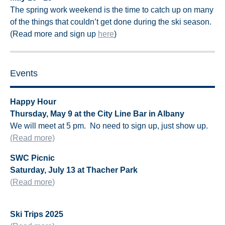
The spring work weekend is the time to catch up on many
of the things that couldn’t get done during the ski season.
(Read more and sign up
here
)
Events
Happy Hour
Thursday, May 9 at the City Line Bar in Albany
We will meet at 5 pm.
No need to sign up, just show up.
(Read more)
SWC Picnic
Saturday, July 13 at Thacher Park
(
Read more
)
Ski Trips 2025