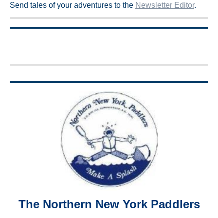
Send tales of your adventures to the
Newsletter Editor
.
The Northern New York Paddlers