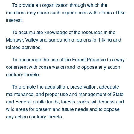
To provide an organization through which the
members may share such experiences with others of like
interest.
To accumulate knowledge of the resources in the
Mohawk Valley and surrounding regions for hiking and
related activities.
To encourage the use of the Forest Preserve in a way
consistent with conservation and to oppose any action
contrary thereto.
To promote the acquisition, preservation, adequate
maintenance, and proper use and management of State
and Federal public lands, forests, parks, wilderness and
wild areas for present and future needs and to oppose
any action contrary thereto.